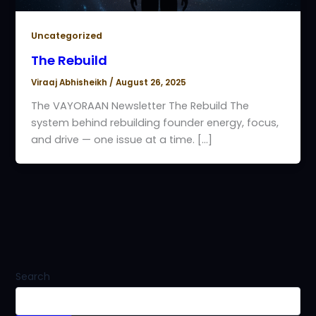
Uncategorized
The Rebuild
Viraaj Abhisheikh
/
August 26, 2025
The VAYORAAN Newsletter The Rebuild The
system behind rebuilding founder energy, focus,
and drive — one issue at a time. […]
Search