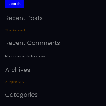
Search
Recent Posts
The Rebuild
Recent Comments
No comments to show.
Archives
August 2025
Categories