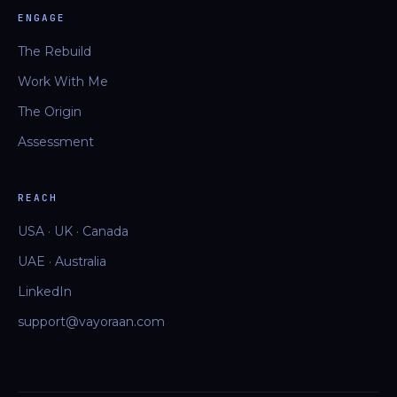
ENGAGE
The Rebuild
Work With Me
The Origin
Assessment
REACH
USA · UK · Canada
UAE · Australia
LinkedIn
support@vayoraan.com