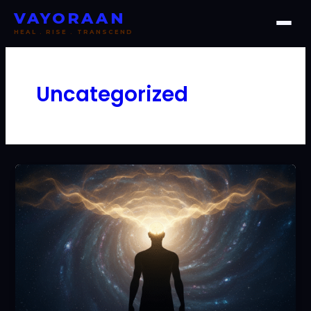
Skip
VAYORAAN
to
HEAL . RISE . TRANSCEND
content
Uncategorized