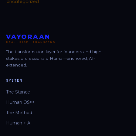
Uncategorized
VAYORAAN
HEAL . RISE . TRANSCEND
The transformation layer for founders and high-
stakes professionals. Human-anchored, AI-
extended.
SYSTEM
The Stance
Human OS™
The Method
Human + AI