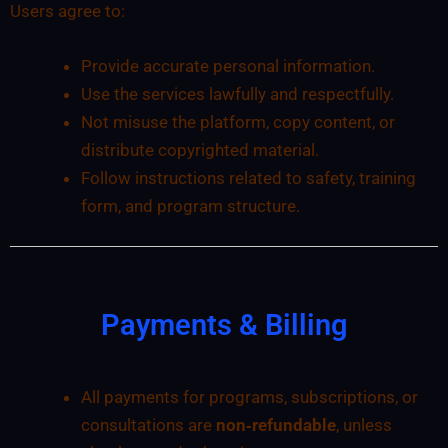
Users agree to:
Provide accurate personal information.
Use the services lawfully and respectfully.
Not misuse the platform, copy content, or
distribute copyrighted material.
Follow instructions related to safety, training
form, and program structure.
Payments & Billing
All payments for programs, subscriptions, or
consultations are
non‑refundable
, unless