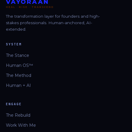
VAYORAAN
HEAL . RISE . TRANSCEND
The transformation layer for founders and high-
stakes professionals. Human-anchored, AI-
extended.
SYSTEM
The Stance
Human OS™
The Method
Human + AI
ENGAGE
The Rebuild
Work With Me