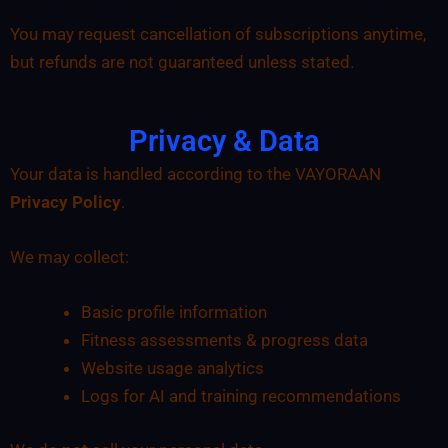
You may request cancellation of subscriptions anytime,
but refunds are not guaranteed unless stated.
Privacy & Data
Your data is handled according to the VAYORAAN
Privacy Policy
.
We may collect:
Basic profile information
Fitness assessments & progress data
Website usage analytics
Logs for AI and training recommendations