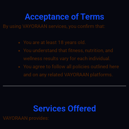
Acceptance of Terms
By using VAYORAAN services, you confirm that:
You are at least 18 years old.
You understand that fitness, nutrition, and
wellness results vary for each individual.
You agree to follow all policies outlined here
and on any related VAYORAAN platforms.
Services Offered
VAYORAAN provides: