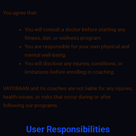
You agree that:
You will consult a doctor before starting any
fitness, diet, or wellness program.
You are responsible for your own physical and
mental well‑being.
You will disclose any injuries, conditions, or
limitations before enrolling in coaching.
VAYORAAN and its coaches are not liable for any injuries,
health issues, or risks that occur during or after
following our programs.
User Responsibilities