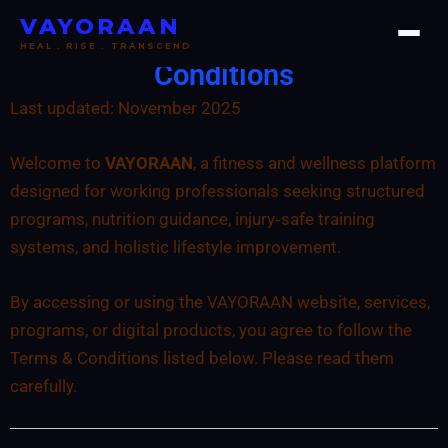
Skip
VAYORAAN
VAYORAAN - Terms &
to
HEAL . RISE . TRANSCEND
content
Conditions
Last updated: November 2025
Welcome to
VAYORAAN
, a fitness and wellness platform
designed for working professionals seeking structured
programs, nutrition guidance, injury‑safe training
systems, and holistic lifestyle improvement.
By accessing or using the VAYORAAN website, services,
programs, or digital products, you agree to follow the
Terms & Conditions listed below. Please read them
carefully.