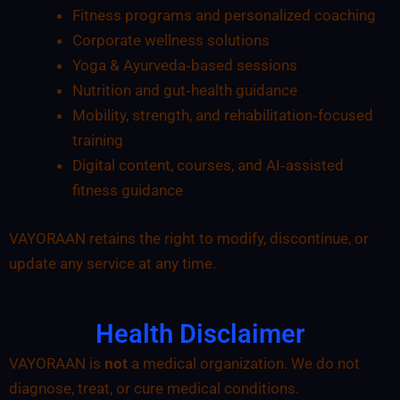
Fitness programs and personalized coaching
Corporate wellness solutions
Yoga & Ayurveda‑based sessions
Nutrition and gut‑health guidance
Mobility, strength, and rehabilitation‑focused
training
Digital content, courses, and AI‑assisted
fitness guidance
VAYORAAN retains the right to modify, discontinue, or
update any service at any time.
Health Disclaimer
VAYORAAN is
not
a medical organization. We do not
diagnose, treat, or cure medical conditions.