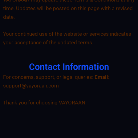
time. Updates will be posted on this page with a revised
date.
Your continued use of the website or services indicates
your acceptance of the updated terms.
Contact Information
For concerns, support, or legal queries:
Email:
support@vayoraan.com
Thank you for choosing VAYORAAN.