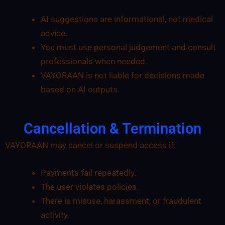
AI suggestions are informational, not medical
advice.
You must use personal judgement and consult
professionals when needed.
VAYORAAN is not liable for decisions made
based on AI outputs.
Cancellation & Termination
VAYORAAN may cancel or suspend access if:
Payments fail repeatedly.
The user violates policies.
There is misuse, harassment, or fraudulent
activity.