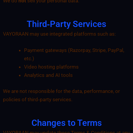
We do
not
sell your personal data.
Third‑Party Services
VAYORAAN may use integrated platforms such as:
Payment gateways (Razorpay, Stripe, PayPal,
etc.)
Video hosting platforms
Analytics and AI tools
We are not responsible for the data, performance, or
policies of third‑party services.
Changes to Terms
VAYORAAN may update these Terms & Conditions at any