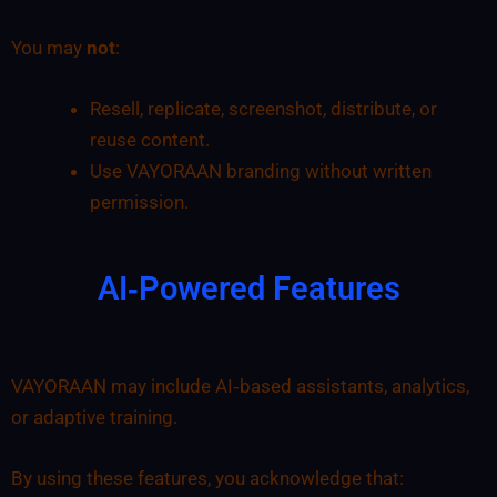
You may
not
:
Resell, replicate, screenshot, distribute, or
reuse content.
Use VAYORAAN branding without written
permission.
AI‑Powered Features
VAYORAAN may include AI‑based assistants, analytics,
or adaptive training.
By using these features, you acknowledge that: