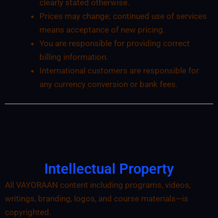
clearly stated otherwise.
Prices may change; continued use of services
means acceptance of new pricing.
You are responsible for providing correct
billing information.
International customers are responsible for
any currency conversion or bank fees.
Intellectual Property
All VAYORAAN content including programs, videos,
writings, branding, logos, and course materials—is
copyrighted.