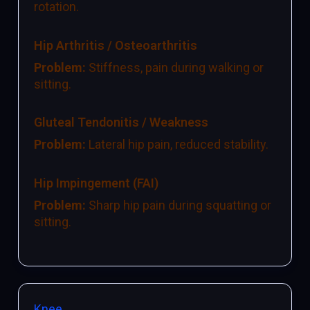
rotation.
Hip Arthritis / Osteoarthritis
Problem:
Stiffness, pain during walking or
sitting.
Gluteal Tendonitis / Weakness
Problem:
Lateral hip pain, reduced stability.
Hip Impingement (FAI)
Problem:
Sharp hip pain during squatting or
sitting.
Knee