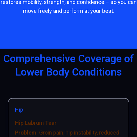
restores mobility, strength, and confidence – so you can
move freely and perform at your best.
Comprehensive Coverage of
Lower Body Conditions
Hip
Hip Labrum Tear
Problem:
Groin pain, hip instability, reduced