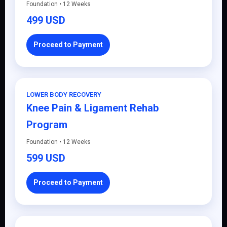
Foundation • 12 Weeks
499 USD
Proceed to Payment
LOWER BODY RECOVERY
Knee Pain & Ligament Rehab
Program
Foundation • 12 Weeks
599 USD
Proceed to Payment