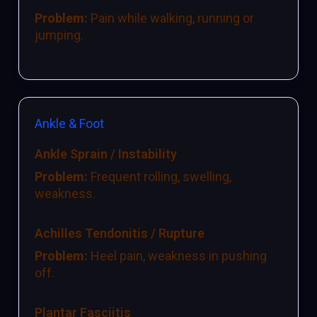
Problem:
Pain while walking, running or
jumping.
Ankle & Foot
Ankle Sprain / Instability
Problem:
Frequent rolling, swelling,
weakness.
Achilles Tendonitis / Rupture
Problem:
Heel pain, weakness in pushing
off.
Plantar Fasciitis