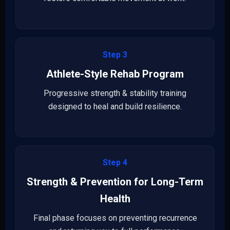
Step 3
Athlete-Style Rehab Program
Progressive strength & stability training
designed to heal and build resilience.
Step 4
Strength & Prevention for Long-Term
Health
Final phase focuses on preventing recurrence