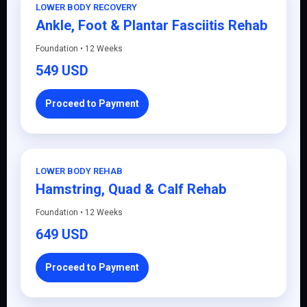
LOWER BODY RECOVERY
Ankle, Foot & Plantar Fasciitis Rehab
Foundation • 12 Weeks
549 USD
Proceed to Payment
LOWER BODY REHAB
Hamstring, Quad & Calf Rehab
Foundation • 12 Weeks
649 USD
Proceed to Payment