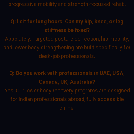
progressive mobility and strength-focused rehab.
Q: I sit for long hours. Can my hip, knee, or leg
stiffness be fixed?
Absolutely. Targeted posture correction, hip mobility,
and lower body strengthening are built specifically for
desk-job professionals.
Q: Do you work with professionals in UAE, USA,
Canada, UK, Australia?
Yes. Our lower body recovery programs are designed
for Indian professionals abroad, fully accessible
online.