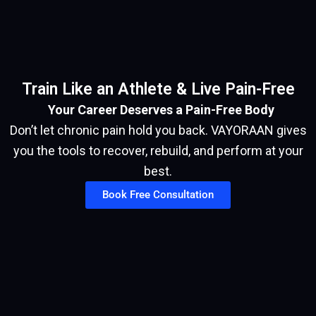
Train Like an Athlete & Live Pain-Free
Your Career Deserves a Pain-Free Body
Don’t let chronic pain hold you back. VAYORAAN gives
you the tools to recover, rebuild, and perform at your
best.
Book Free Consultation