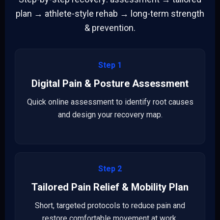
plan → athlete-style rehab → long-term strength
& prevention.
Step 1
Digital Pain & Posture Assessment
Quick online assessment to identify root causes
and design your recovery map.
Step 2
Tailored Pain Relief & Mobility Plan
Short, targeted protocols to reduce pain and
restore comfortable movement at work.