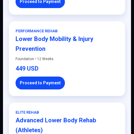
Proceed to Payment
PERFORMANCE REHAB
Lower Body Mobility & Injury
Prevention
Foundation • 12 Weeks
449 USD
Proceed to Payment
ELITE REHAB
Advanced Lower Body Rehab
(Athletes)