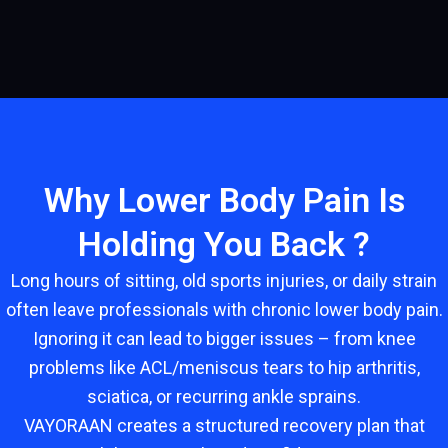
Why Lower Body Pain Is
Holding You Back ?
Long hours of sitting, old sports injuries, or daily strain
often leave professionals with chronic lower body pain.
Ignoring it can lead to bigger issues – from knee
problems like ACL/meniscus tears to hip arthritis,
sciatica, or recurring ankle sprains.
VAYORAAN creates a structured recovery plan that