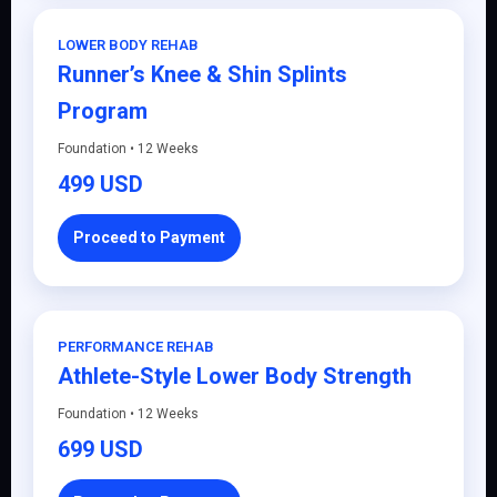
LOWER BODY REHAB
Runner’s Knee & Shin Splints
Program
Foundation • 12 Weeks
499 USD
Proceed to Payment
PERFORMANCE REHAB
Athlete-Style Lower Body Strength
Foundation • 12 Weeks
699 USD