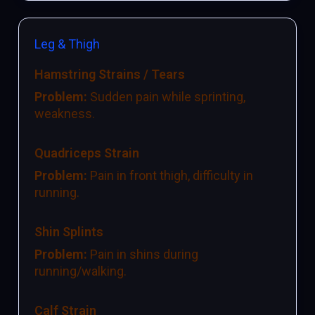
Leg & Thigh
Hamstring Strains / Tears
Problem:
Sudden pain while sprinting,
weakness.
Quadriceps Strain
Problem:
Pain in front thigh, difficulty in
running.
Shin Splints
Problem:
Pain in shins during
running/walking.
Calf Strain