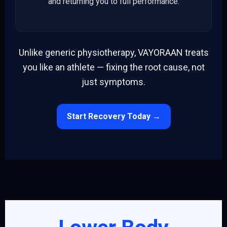
and returning you to full performance.
Unlike generic physiotherapy, VAYORAAN treats
you like an athlete — fixing the root cause, not
just symptoms.
Start Recovery Today →