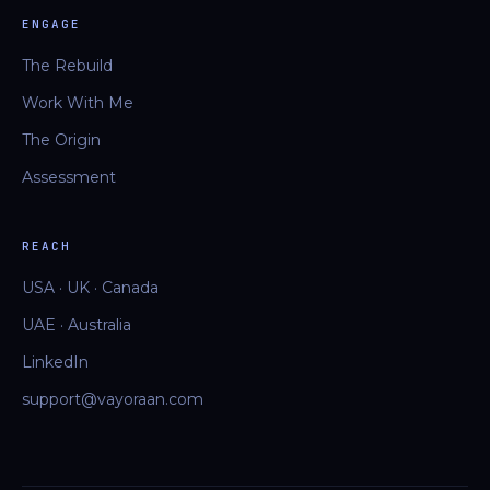
ENGAGE
The Rebuild
Work With Me
The Origin
Assessment
REACH
USA · UK · Canada
UAE · Australia
LinkedIn
support@vayoraan.com