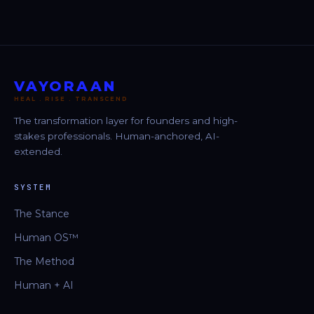
VAYORAAN
HEAL . RISE . TRANSCEND
The transformation layer for founders and high-
stakes professionals. Human-anchored, AI-
extended.
SYSTEM
The Stance
Human OS™
The Method
Human + AI