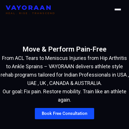
Skip
VAYORAAN
to
HEAL . RISE . TRANSCEND
content
Move & Perform Pain-Free
From ACL Tears to Meniscus Injuries from Hip Arthritis
to Ankle Sprains – VAYORAAN delivers athlete style
rehab programs tailored for Indian Professionals in USA ,
UAE , UK , CANADA & AUSTRALIA.
Our goal
:
Fix pain. Restore mobility. Train like an athlete
again.
Book Free Consultation