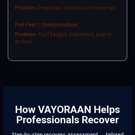
Problem:
Heel pain, stiffness in mornings.
Flat Feet / Overpronation
Problem:
Foot fatigue, imbalance, pain in
arches.
How VAYORAAN Helps
Professionals Recover
Step-by-step recovery: assessment → tailored