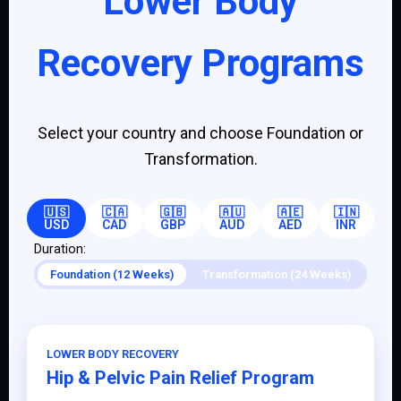
Lower Body
Recovery Programs
Select your country and choose Foundation or
Transformation.
🇺🇸
🇨🇦
🇬🇧
🇦🇺
🇦🇪
🇮🇳
USD
CAD
GBP
AUD
AED
INR
Duration:
Foundation (12 Weeks)
Transformation (24 Weeks)
LOWER BODY RECOVERY
Hip & Pelvic Pain Relief Program