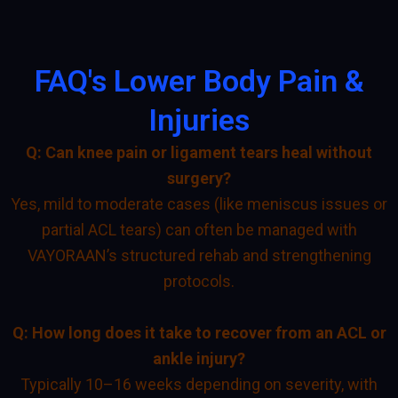
FAQ's Lower Body Pain &
Injuries
Q: Can knee pain or ligament tears heal without
surgery?
Yes, mild to moderate cases (like meniscus issues or
partial ACL tears) can often be managed with
VAYORAAN’s structured rehab and strengthening
protocols.
Q: How long does it take to recover from an ACL or
ankle injury?
Typically 10–16 weeks depending on severity, with