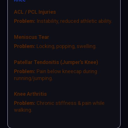
ACL / PCL Injuries
Problem:
Instability, reduced athletic ability.
Meniscus Tear
Problem:
Locking, popping, swelling.
Patellar Tendonitis (Jumper’s Knee)
Problem:
Pain below kneecap during
running/jumping.
Knee Arthritis
Problem:
Chronic stiffness & pain while
walking.