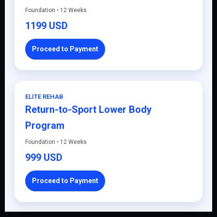
Foundation • 12 Weeks
1199 USD
Proceed to Payment
ELITE REHAB
Return-to-Sport Lower Body
Program
Foundation • 12 Weeks
999 USD
Proceed to Payment